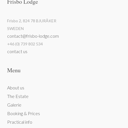
Frisbo Lodge
Frisbo 2, 824 78 BJURÅKER
SWEDEN
contact@frisbo-lodge.com
+46 (0) 739 802 534
contact us
Menu
About us
The Estate
Galerie
Booking & Prices
Practical info