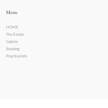
Menu
HOME
The Estate
Galerie
Booking
Practical info