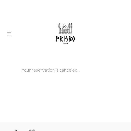
Your reservation is canceled.